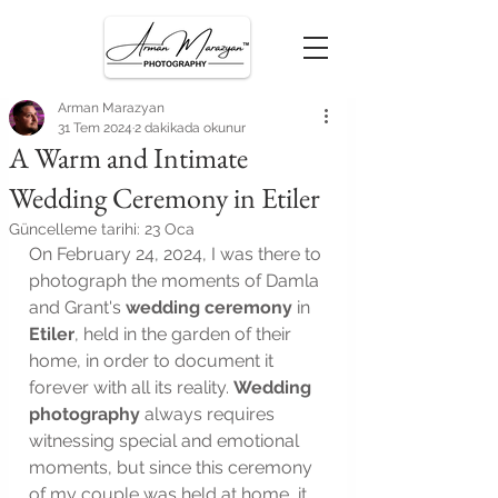
Arman Marazyan
31 Tem 2024
2 dakikada okunur
A Warm and Intimate
Wedding Ceremony in Etiler
Güncelleme tarihi:
23 Oca
On February 24, 2024, I was there to 
photograph the moments of Damla 
and Grant's 
wedding ceremony
 in 
Etiler
, held in the garden of their 
home, in order to document it 
forever with all its reality. 
Wedding 
photography
 always requires 
witnessing special and emotional 
moments, but since this ceremony 
of my couple was held at home, it 