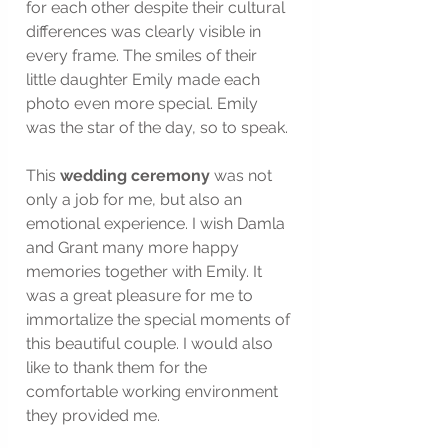
for each other despite their cultural 
differences was clearly visible in 
every frame. The smiles of their 
little daughter Emily made each 
photo even more special. Emily 
was the star of the day, so to speak.
This 
wedding ceremony
 was not 
only a job for me, but also an 
emotional experience. I wish Damla 
and Grant many more happy 
memories together with Emily. It 
was a great pleasure for me to 
immortalize the special moments of 
this beautiful couple. I would also 
like to thank them for the 
comfortable working environment 
they provided me.