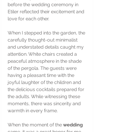
before the wedding ceremony in 
Etiler reflected their excitement and 
love for each other.
When I stepped into the garden, the 
carefully thought-out minimalist 
and understated details caught my 
attention. White chairs created a 
peaceful atmosphere in the shade 
of the pergola. The guests were 
having a pleasant time with the 
joyful laughter of the children and 
the delicious cocktails prepared for 
the adults. While witnessing these 
moments, there was sincerity and 
warmth in every frame.
When the moment of the 
wedding
came, it was a great honor for me 