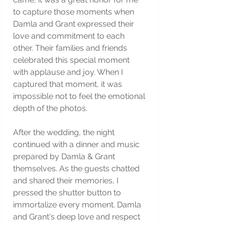
to capture those moments when 
Damla and Grant expressed their 
love and commitment to each 
other. Their families and friends 
celebrated this special moment 
with applause and joy. When I 
captured that moment, it was 
impossible not to feel the emotional 
depth of the photos.
After the wedding, the night 
continued with a dinner and music 
prepared by Damla & Grant 
themselves. As the guests chatted 
and shared their memories, I 
pressed the shutter button to 
immortalize every moment. Damla 
and Grant's deep love and respect 