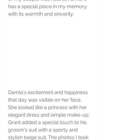
has a special place in my memory 
with its warmth and sincerity.
Damla's excitement and happiness 
that day was visible on her face. 
She looked like a princess with her 
elegant dress and simple make-up. 
Grant added a special touch to his 
groom's suit with a sporty and 
stylish beige suit. The photos I took 