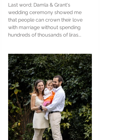
Last word; Damla & Grant's 
wedding ceremony showed me 
that people can crown their love 
with marriage without spending 
hundreds of thousands of liras...