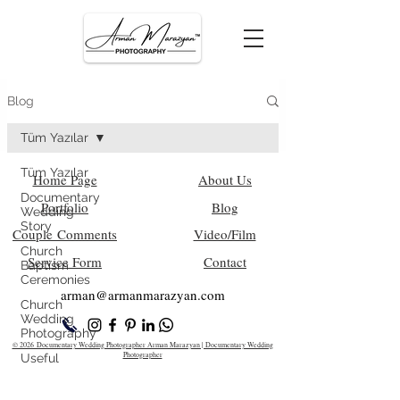
Blog
Tüm Yazılar
Tüm Yazılar
Home Page
About Us
Documentary
Portfolio
Blog
Wedding
Story
Couple Comments
Video/Film
Church
Service Form
Contact
Baptism
Ceremonies
arman@armanm
arazyan.com
Church
Wedding
Photography
© 2026 Documentary Wedding Photographer Arman Marazyan | Documentary Wedding
Photographer
Useful
Information