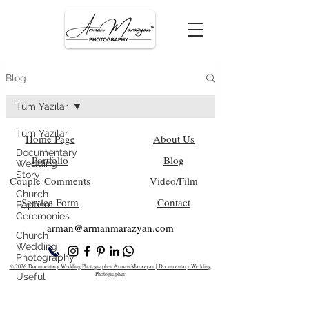
Blog
Tüm Yazılar
Tüm Yazılar
Home Page
About Us
Documentary
Portfolio
Blog
Wedding
Story
Couple Comments
Video/Film
Church
Service Form
Contact
Baptism
Ceremonies
arman@armanm
arazyan.com
Church
Wedding
Photography
© 2026 Documentary Wedding Photographer Arman Marazyan | Documentary Wedding
Photographer
Useful
Information