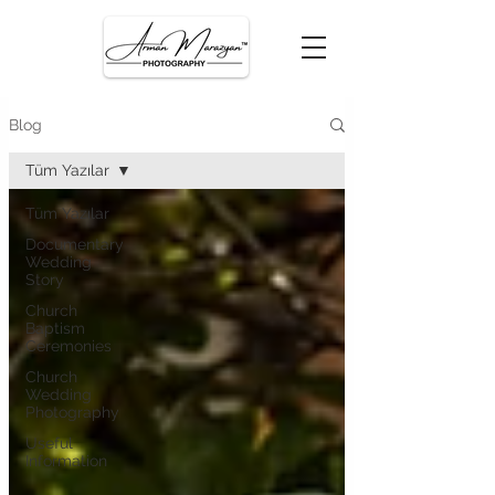
Blog
Tüm Yazılar
Tüm Yazılar
Documentary
Wedding
Story
Church
Baptism
Ceremonies
Church
Wedding
Photography
Useful
Information