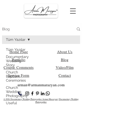
Blog
Tüm Yazılar
Tüm Yazılar
Home Page
About Us
Documentary
Portfolio
Blog
Wedding
Story
Couple Comments
Video/Film
Church
Service Form
Contact
Baptism
Ceremonies
arman@armanm
arazyan.com
Church
Wedding
Photography
© 2026 Documentary Wedding Photographer Arman Marazyan | Documentary Wedding
Photographer
Useful
Information