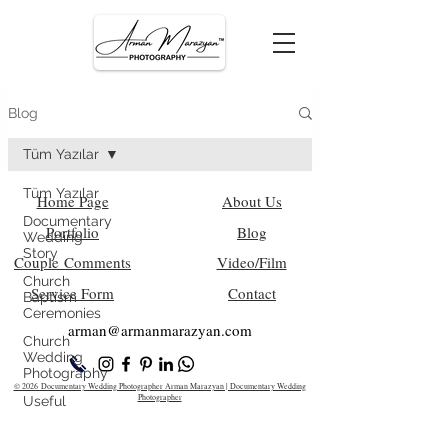
Blog
Tüm Yazılar
Tüm Yazılar
Home Page
About Us
Documentary
Portfolio
Blog
Wedding
Story
Couple Comments
Video/Film
Church
Service Form
Contact
Baptism
Ceremonies
arman@armanm
arazyan.com
Church
Wedding
Photography
© 2026 Documentary Wedding Photographer Arman Marazyan | Documentary Wedding
Photographer
Useful
Information