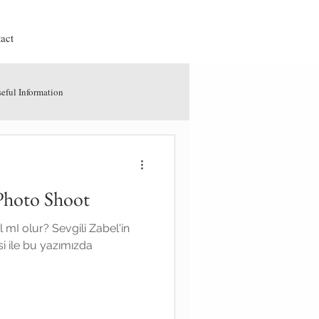
act
eful Information
Photo Shoot
l mI olur? Sevgili Zabel'in
si ile bu yazımızda