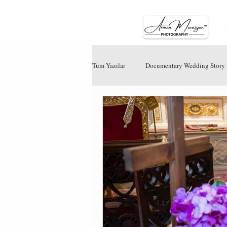
Tüm Yazılar
Documentary Wedding Story