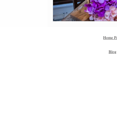
Home P
Blog