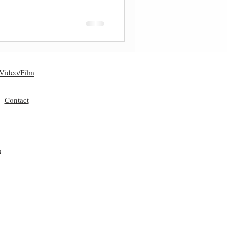
Video/Film
Contact
r