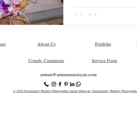
age
About Us
Portfolio
Couple Comments
Service Form
arman@armanm
arazyan.com
© 2026 Documentary Wedding Photographer Arman Marazyan | Documentary Wedding Photographe