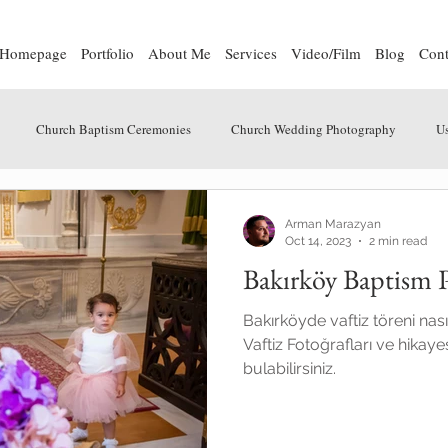
Homepage
Portfolio
About Me
Services
Video/Film
Blog
Cont
Church Baptism Ceremonies
Church Wedding Photography
Us
Arman Marazyan
Oct 14, 2023
2 min read
Bakırköy Baptism 
Bakırköyde vaftiz töreni nası
Vaftiz Fotoğrafları ve hikaye
bulabilirsiniz.