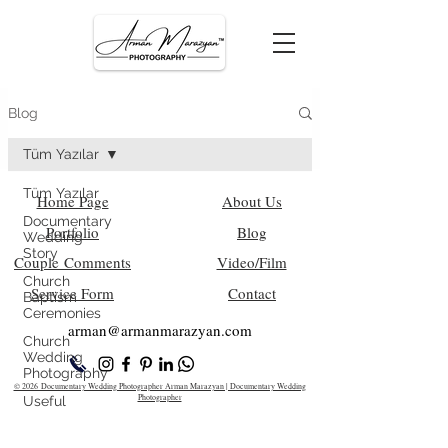
Blog
Tüm Yazılar
Tüm Yazılar
Home Page
About Us
Documentary
Portfolio
Blog
Wedding
Story
Couple Comments
Video/Film
Church
Service Form
Contact
Baptism
Ceremonies
arman@armanm
arazyan.com
Church
Wedding
Photography
© 2026 Documentary Wedding Photographer Arman Marazyan | Documentary Wedding
Photographer
Useful
Information